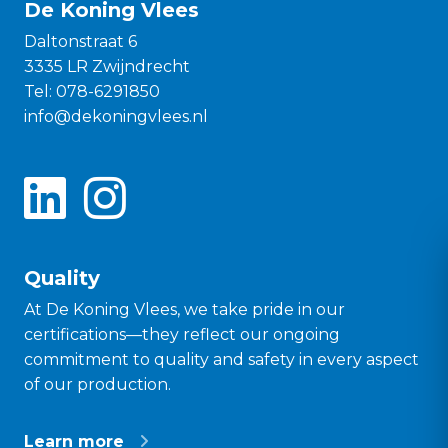
De Koning Vlees
Daltonstraat 6
3335 LR Zwijndrecht
Tel:
078-6291850
info@dekoningvlees.nl
Quality
At De Koning Vlees, we take pride in our
certifications—they reflect our ongoing
commitment to quality and safety in every aspect
of our production.
Learn more