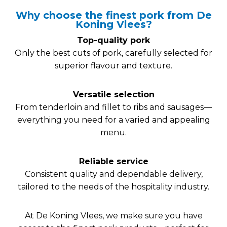
Why choose the finest pork from De
Koning Vlees?
Top-quality pork
Only the best cuts of pork, carefully selected for
superior flavour and texture.
Versatile selection
From tenderloin and fillet to ribs and sausages—
everything you need for a varied and appealing
menu.
Reliable service
Consistent quality and dependable delivery,
tailored to the needs of the hospitality industry.
At De Koning Vlees, we make sure you have