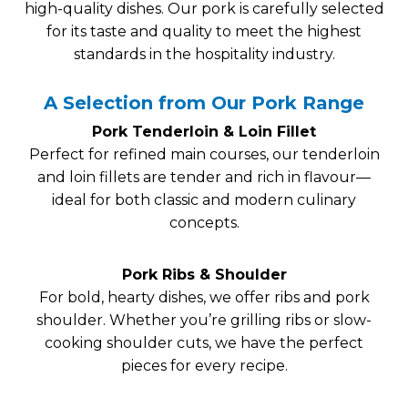
high-quality dishes. Our pork is carefully selected
for its taste and quality to meet the highest
standards in the hospitality industry.
A Selection from Our Pork Range
Pork Tenderloin & Loin Fillet
Perfect for refined main courses, our tenderloin
and loin fillets are tender and rich in flavour—
ideal for both classic and modern culinary
concepts.
Pork Ribs & Shoulder
For bold, hearty dishes, we offer ribs and pork
shoulder. Whether you’re grilling ribs or slow-
cooking shoulder cuts, we have the perfect
pieces for every recipe.