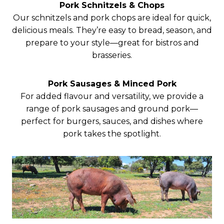
Pork Schnitzels & Chops
Our schnitzels and pork chops are ideal for quick,
delicious meals. They’re easy to bread, season, and
prepare to your style—great for bistros and
brasseries.
Pork Sausages & Minced Pork
For added flavour and versatility, we provide a
range of pork sausages and ground pork—
perfect for burgers, sauces, and dishes where
pork takes the spotlight.