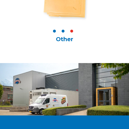
Other