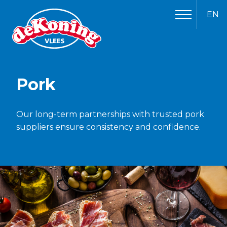
EN
Pork
Our long-term partnerships with trusted pork
suppliers ensure consistency and confidence.