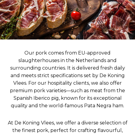
Our pork comes from EU-approved
slaughterhouses in the Netherlands and
surrounding countries. It is delivered fresh daily
and meets strict specifications set by De Koning
Vlees. For our hospitality clients, we also offer
premium pork varieties—such as meat from the
Spanish Iberico pig, known for its exceptional
quality and the world-famous Pata Negra ham.
At De Koning Vlees, we offer a diverse selection of
the finest pork, perfect for crafting flavourful,