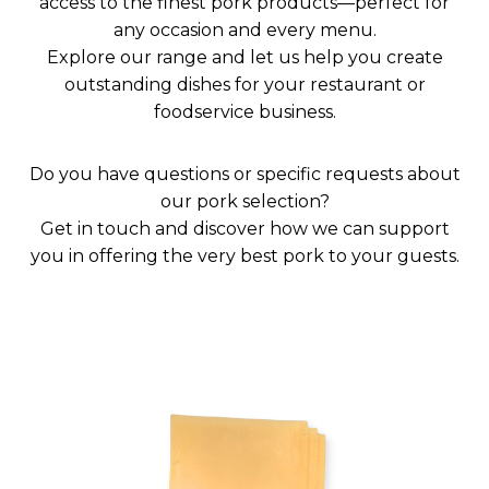
access to the finest pork products—perfect for
any occasion and every menu.
Explore our range and let us help you create
outstanding dishes for your restaurant or
foodservice business.
Do you have questions or specific requests about
our pork selection?
Get in touch and discover how we can support
you in offering the very best pork to your guests.