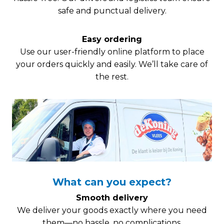
safe and punctual delivery.
Easy ordering
Use our user-friendly online platform to place
your orders quickly and easily. We’ll take care of
the rest.
What can you expect?
Smooth delivery
We deliver your goods exactly where you need
them—no hassle, no complications.