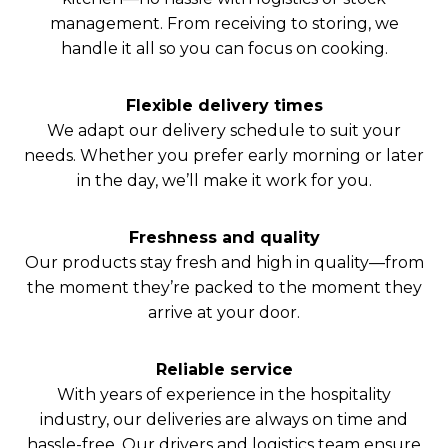
management. From receiving to storing, we
handle it all so you can focus on cooking.
Flexible delivery times
We adapt our delivery schedule to suit your
needs. Whether you prefer early morning or later
in the day, we’ll make it work for you.
Freshness and quality
Our products stay fresh and high in quality—from
the moment they’re packed to the moment they
arrive at your door.
Reliable service
With years of experience in the hospitality
industry, our deliveries are always on time and
hassle-free. Our drivers and logistics team ensure