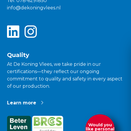
Tel:
078-6291850
info@dekoningvlees.nl
Quality
At De Koning Vlees, we take pride in our
certifications—they reflect our ongoing
commitment to quality and safety in every aspect
of our production.
Learn more
Would you
like personal