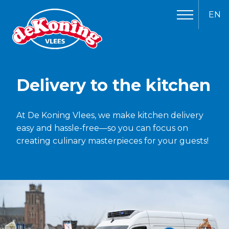
EN
Delivery to the kitchen
At De Koning Vlees, we make kitchen delivery
easy and hassle-free—so you can focus on
creating culinary masterpieces for your guests!