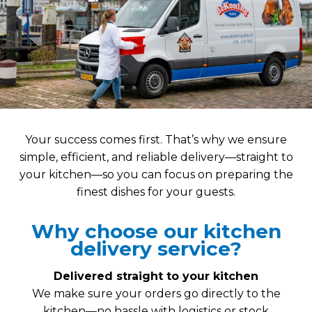
Your success comes first. That’s why we ensure
simple, efficient, and reliable delivery—straight to
your kitchen—so you can focus on preparing the
finest dishes for your guests.
Why choose our kitchen
delivery service?
Delivered straight to your kitchen
We make sure your orders go directly to the
kitchen—no hassle with logistics or stock