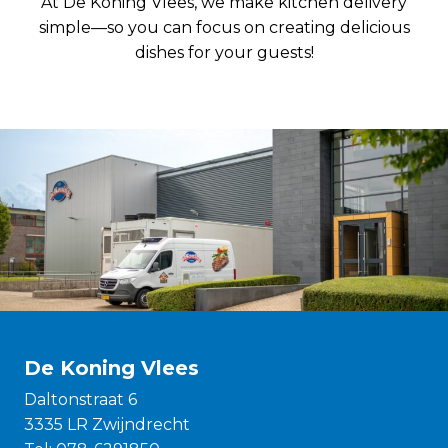
At De Koning Vlees, we make kitchen delivery
simple—so you can focus on creating delicious
dishes for your guests!
De Koning Vlees
Daltonstraat 6
3335 LR Zwijndrecht