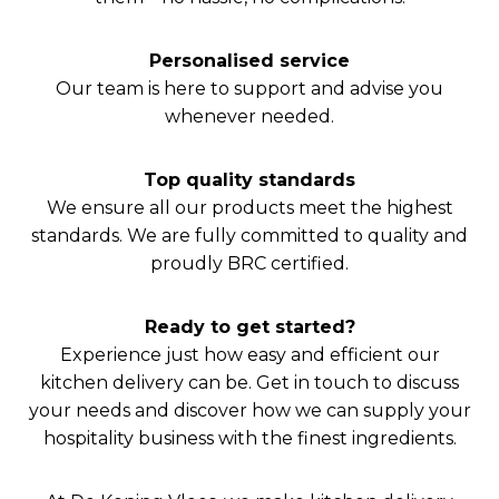
Personalised service
Our team is here to support and advise you
whenever needed.
Top quality standards
We ensure all our products meet the highest
standards. We are fully committed to quality and
proudly BRC certified.
Ready to get started?
Experience just how easy and efficient our
kitchen delivery can be. Get in touch to discuss
your needs and discover how we can supply your
hospitality business with the finest ingredients.