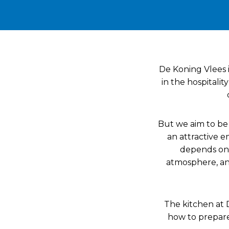
De Koning Vlees 
in the hospitalit
But we aim to be 
an attractive e
depends on 
atmosphere, and
The kitchen at 
how to prepare 