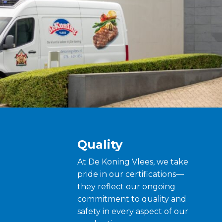
Quality
At De Koning Vlees, we take
pride in our certifications—
they reflect our ongoing
commitment to quality and
safety in every aspect of our