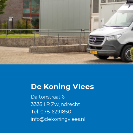
De Koning Vlees
Daltonstraat 6
3335 LR Zwijndrecht
Tel:
078-6291850
info@dekoningvlees.nl