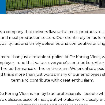
is a company that delivers flavourful meat products to l
y and meal production sectors. Our clients rely on us for
quality, fast and timely deliveries, and competitive pricing
more than just a reliable supplier. At De Koning Vlees, we
mployer—one that values everyone’s contribution. After 
the performance of the entire team. We prioritise a posi
 this is more than just words: many of our employees s
term and contribute with great enthusiasm.
De Koning Vlees is run by true professionals—people w
a delicious piece of meat, but who also work closely wit