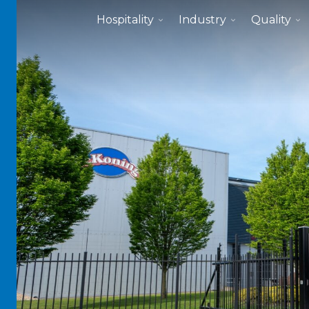
Hospitality
Industry
Quality