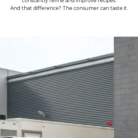
constantly refine and improve recipes.
And that difference? The consumer can taste it.