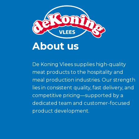
About us
De Koning Vlees supplies high-quality
meat products to the hospitality and
meal production industries. Our strength
lies in consistent quality, fast delivery, and
competitive pricing—supported by a
dedicated team and customer-focused
product development.