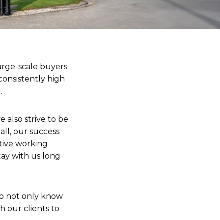
arge-scale buyers
 consistently high
.
 also strive to be
all, our success
tive working
tay with us long
ho not only know
h our clients to