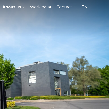
About us
Working at
Contact
EN