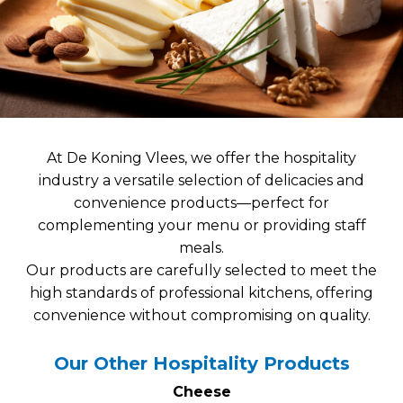
At De Koning Vlees, we offer the hospitality
industry a versatile selection of delicacies and
convenience products—perfect for
complementing your menu or providing staff
meals.
Our products are carefully selected to meet the
high standards of professional kitchens, offering
convenience without compromising on quality.
Our Other Hospitality Products
Cheese