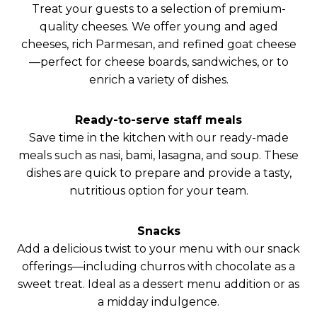
Treat your guests to a selection of premium-
quality cheeses. We offer young and aged
cheeses, rich Parmesan, and refined goat cheese
—perfect for cheese boards, sandwiches, or to
enrich a variety of dishes.
Ready-to-serve staff meals
Save time in the kitchen with our ready-made
meals such as nasi, bami, lasagna, and soup. These
dishes are quick to prepare and provide a tasty,
nutritious option for your team.
Snacks
Add a delicious twist to your menu with our snack
offerings—including churros with chocolate as a
sweet treat. Ideal as a dessert menu addition or as
a midday indulgence.