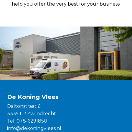
help you offer the very best for your business!
De Koning Vlees
Daltonstraat 6
3335 LR Zwijndrecht
Tel:
078-6291850
info@dekoningvlees.nl