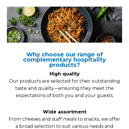
Why choose our range of
complementary hospitality
products?
High quality
Our products are selected for their outstanding
taste and quality—ensuring they meet the
expectations of both you and your guests.
Wide assortment
From cheeses and staff meals to snacks, we offer
a broad selection to suit various needs and