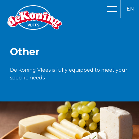
EN
Other
De Koning Vlees is fully equipped to meet your
specific needs.