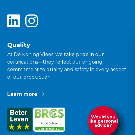
Quality
At De Koning Vlees, we take pride in our
certifications—they reflect our ongoing
commitment to quality and safety in every aspect
of our production.
Learn more
Would you
like personal
advice?