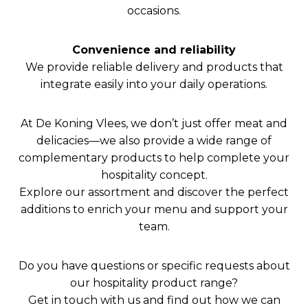
occasions.
Convenience and reliability
We provide reliable delivery and products that
integrate easily into your daily operations.
At De Koning Vlees, we don’t just offer meat and
delicacies—we also provide a wide range of
complementary products to help complete your
hospitality concept.
Explore our assortment and discover the perfect
additions to enrich your menu and support your
team.
Do you have questions or specific requests about
our hospitality product range?
Get in touch with us and find out how we can